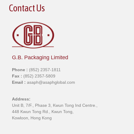
Contact Us
G.B. Packaging Limited
Phone :
(852) 2357-1811
Fax :
(852) 2357-5809
Email :
asaph@asaphglobal.com
Address:
Unit B, 7/F., Phase 3, Kwun Tong Ind Centre.,
448 Kwun Tong Rd., Kwun Tong,
Kowloon, Hong Kong