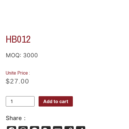
HB012
MOQ: 3000
Unite Price :
$
27.00
Add to cart
Share：