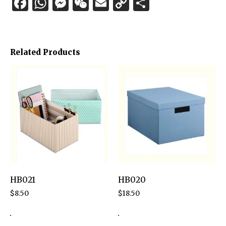
Facebook
WhatsApp
Messenger
WeChat
Email
Copy
Share
Link
Related Products
HB021
HB020
$
8.50
$
18.50