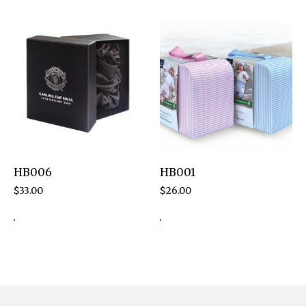
HB006
HB001
$
33.00
$
26.00