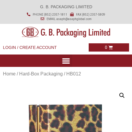
G. B. PACKAGING LIMITED
PHONE (852) 2357-1811
FAX (852) 2357-5809
EMAIL
asaph@asaphglobal.com
LOGIN / CREATE ACCOUNT
Home
/
Hard-Box Packaging
/ HB012